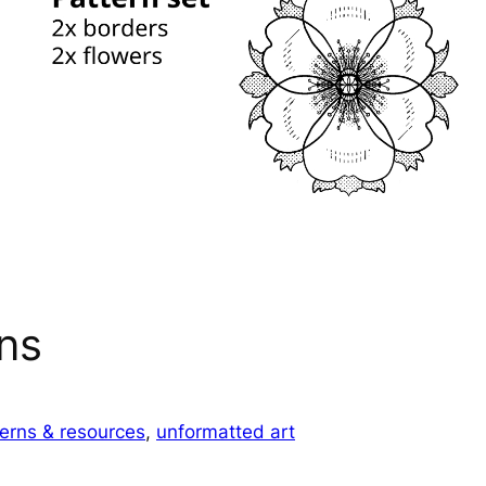
ns
terns & resources
, 
unformatted art