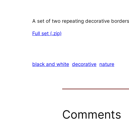
A set of two repeating decorative borders
Full set (.zip)
black and white
decorative
nature
Comments