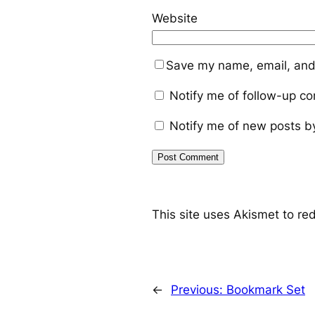
Website
Save my name, email, and 
Notify me of follow-up c
Notify me of new posts b
This site uses Akismet to r
←
Previous:
Bookmark Set