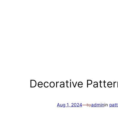
Decorative Patter
Aug 1, 2024
—
admin
in
pat
by