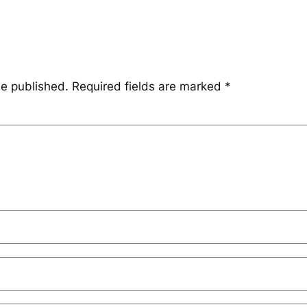
be published.
Required fields are marked
*