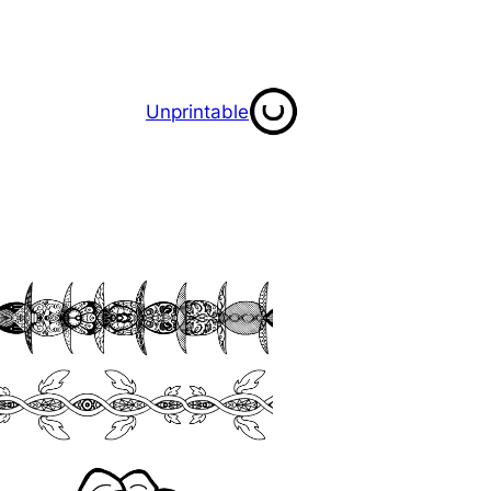
Unprintable