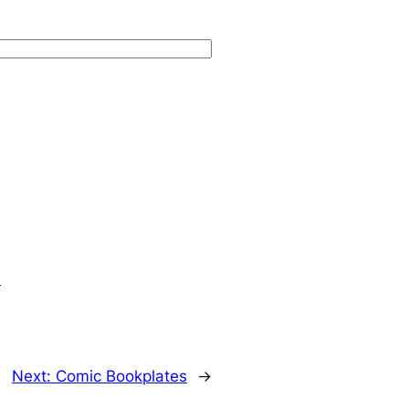
.
Next:
Comic Bookplates
→