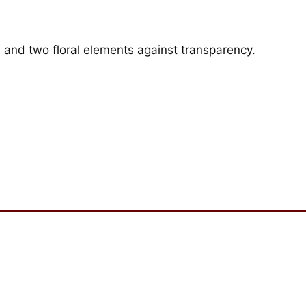
 and two floral elements against transparency.