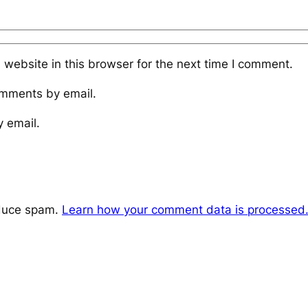
website in this browser for the next time I comment.
omments by email.
y email.
educe spam.
Learn how your comment data is processed