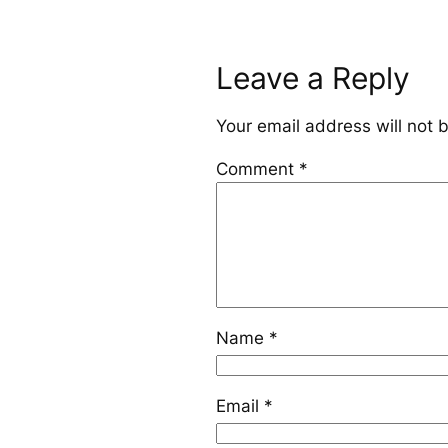
Leave a Reply
Your email address will not 
Comment
*
Name
*
Email
*