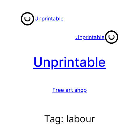
Skip
to
Unprintable
content
Unprintable
Unprintable
Free art shop
Tag:
labour