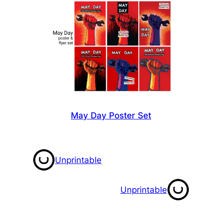
May Day Poster Set
Unprintable
Unprintable