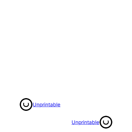
Unprintable
Unprintable