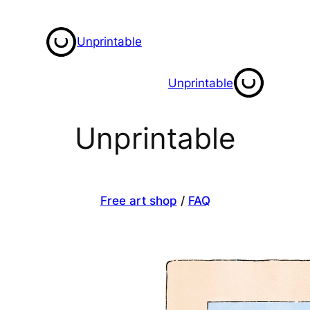
Skip
to
Unprintable
content
Unprintable
Unprintable
Free art shop
/
FAQ